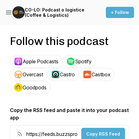
CO-LO: Podcast o logistice
+ Follow
(Coffee & Logistics)
Follow this podcast
Apple Podcasts
Spotify
Overcast
Castro
Castbox
Goodpods
Copy the RSS feed and paste it into your podcast
app
Copy RSS Feed