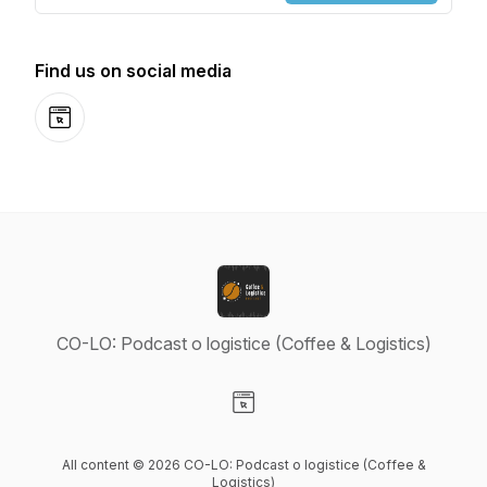
Find us on social media
Website
CO-LO: Podcast o logistice (Coffee & Logistics)
Visit our Website page
All content © 2026 CO-LO: Podcast o logistice (Coffee &
Logistics)